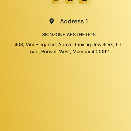
Address 1
SKINZONE AESTHETICS
403, Vini Elegance, Above Tanishq Jewellers, L.T.
road, Borivali West, Mumbai 400092