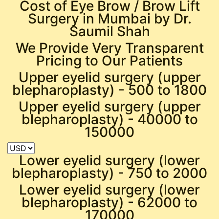
Cost of Eye Brow / Brow Lift
Surgery in Mumbai by Dr.
Saumil Shah
We Provide Very Transparent
Pricing to Our Patients
Upper eyelid surgery (upper
blepharoplasty) -
500 to 1800
Upper eyelid surgery (upper
blepharoplasty) -
40000 to
150000
Lower eyelid surgery (lower
blepharoplasty) -
750 to 2000
Lower eyelid surgery (lower
blepharoplasty) -
62000 to
170000