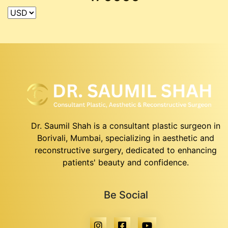
Dr. Saumil Shah is a consultant plastic surgeon in
Borivali, Mumbai, specializing in aesthetic and
reconstructive surgery, dedicated to enhancing
patients' beauty and confidence.
Be Social