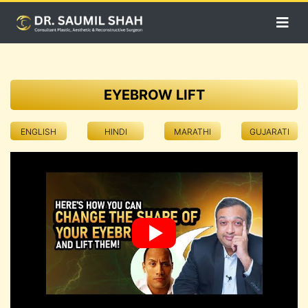
EYEBROW LIFT
ENGLISH
HINDI
MARATHI
GUJARATI