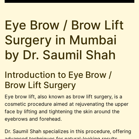
Eye Brow / Brow Lift
Surgery in Mumbai
by Dr. Saumil Shah
Introduction to Eye Brow /
Brow Lift Surgery
Eye brow lift, also known as brow lift surgery, is a
cosmetic procedure aimed at rejuvenating the upper
face by lifting and tightening the skin around the
eyebrows and forehead.
Dr. Saumil Shah specializes in this procedure, offering
advanced techniques for natural-looking results.