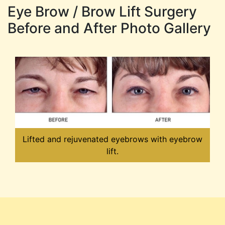
Eye Brow / Brow Lift Surgery
Before and After Photo Gallery
Lifted and rejuvenated eyebrows with eyebrow
lift.