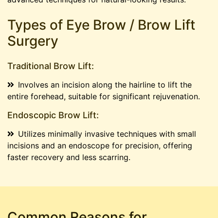
Types of Eye Brow / Brow Lift
Surgery
Traditional Brow Lift:
Involves an incision along the hairline to lift the
entire forehead, suitable for significant rejuvenation.
Endoscopic Brow Lift:
Utilizes minimally invasive techniques with small
incisions and an endoscope for precision, offering
faster recovery and less scarring.
Common Reasons for