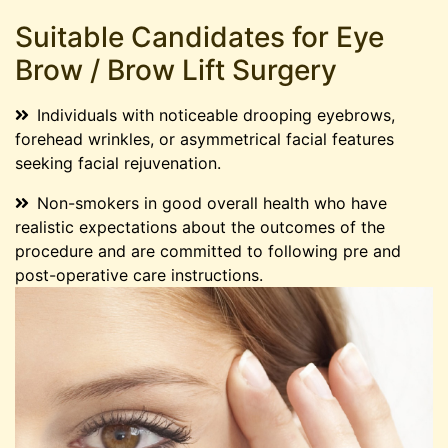
Suitable Candidates for Eye
Brow / Brow Lift Surgery
Individuals with noticeable drooping eyebrows,
forehead wrinkles, or asymmetrical facial features
seeking facial rejuvenation.
Non-smokers in good overall health who have
realistic expectations about the outcomes of the
procedure and are committed to following pre and
post-operative care instructions.