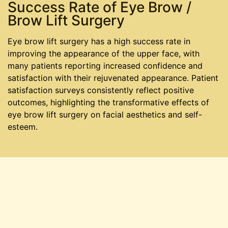
Success Rate of Eye Brow /
Brow Lift Surgery
Eye brow lift surgery has a high success rate in
improving the appearance of the upper face, with
many patients reporting increased confidence and
satisfaction with their rejuvenated appearance. Patient
satisfaction surveys consistently reflect positive
outcomes, highlighting the transformative effects of
eye brow lift surgery on facial aesthetics and self-
esteem.