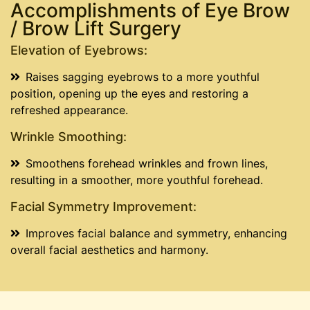
Accomplishments of Eye Brow
/ Brow Lift Surgery
Elevation of Eyebrows:
Raises sagging eyebrows to a more youthful
position, opening up the eyes and restoring a
refreshed appearance.
Wrinkle Smoothing:
Smoothens forehead wrinkles and frown lines,
resulting in a smoother, more youthful forehead.
Facial Symmetry Improvement:
Improves facial balance and symmetry, enhancing
overall facial aesthetics and harmony.