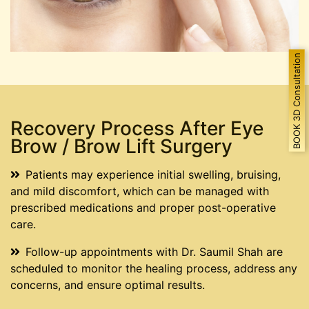
BOOK 3D Consultation
Recovery Process After Eye
Brow / Brow Lift Surgery
Patients may experience initial swelling, bruising,
and mild discomfort, which can be managed with
prescribed medications and proper post-operative
care.
Follow-up appointments with Dr. Saumil Shah are
scheduled to monitor the healing process, address any
concerns, and ensure optimal results.