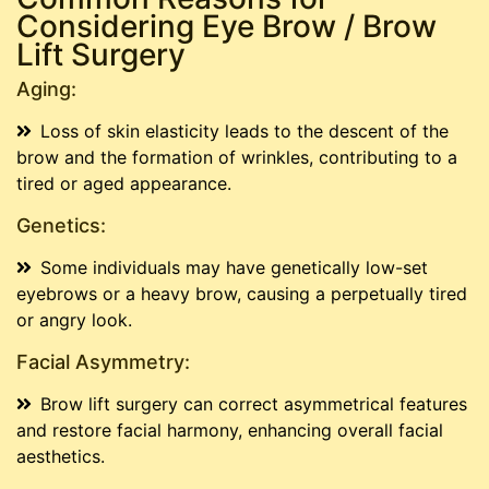
Considering Eye Brow / Brow
Lift Surgery
Aging:
Loss of skin elasticity leads to the descent of the
brow and the formation of wrinkles, contributing to a
tired or aged appearance.
Genetics:
Some individuals may have genetically low-set
eyebrows or a heavy brow, causing a perpetually tired
or angry look.
Facial Asymmetry:
Brow lift surgery can correct asymmetrical features
and restore facial harmony, enhancing overall facial
aesthetics.