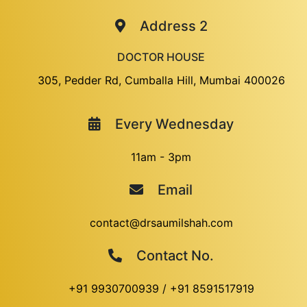
Address 2
DOCTOR HOUSE
305, Pedder Rd, Cumballa Hill, Mumbai 400026
Every Wednesday
11am - 3pm
Email
contact@drsaumilshah.com
Contact No.
+91 9930700939
/
+91 8591517919