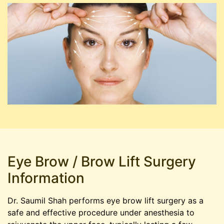
Eye Brow / Brow Lift Surgery
Information
Dr. Saumil Shah performs eye brow lift surgery as a
safe and effective procedure under anesthesia to