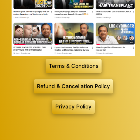
Terms & Conditions
Refund & Cancellation Policy
Privacy Policy