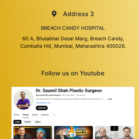
Address 3
BREACH CANDY HOSPITAL
60 A, Bhulabhai Desai Marg, Breach Candy,
Cumballa Hill, Mumbai, Maharashtra 400026.
Follow us on Youtube