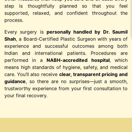
step is thoughtfully planned so that you feel
supported, relaxed, and confident throughout the
process.
Every surgery is
personally handled by Dr. Saumil
Shah
, a Board-Certified Plastic Surgeon with years of
experience and successful outcomes among both
Indian and international patients. Procedures are
performed in a
NABH-accredited hospital
, which
means high standards of hygiene, safety, and medical
care. You’ll also receive
clear, transparent pricing and
guidance
, so there are no surprises—just a smooth,
trustworthy experience from your first consultation to
your final recovery.