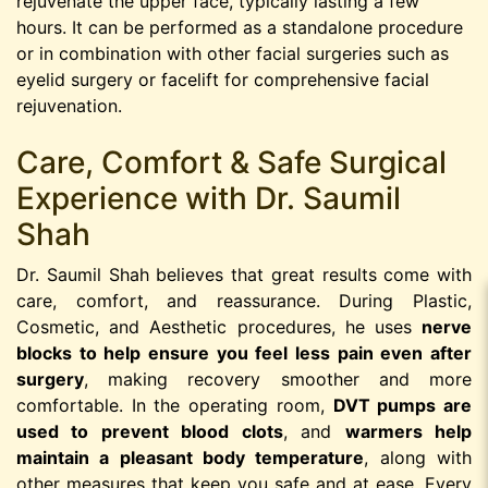
rejuvenate the upper face, typically lasting a few
hours. It can be performed as a standalone procedure
or in combination with other facial surgeries such as
eyelid surgery or facelift for comprehensive facial
rejuvenation.
Care, Comfort & Safe Surgical
Experience with Dr. Saumil
Shah
Dr. Saumil Shah believes that great results come with
care, comfort, and reassurance. During Plastic,
Cosmetic, and Aesthetic procedures, he uses
nerve
blocks to help ensure you feel less pain even after
surgery
, making recovery smoother and more
comfortable. In the operating room,
DVT pumps are
used to prevent blood clots
, and
warmers help
maintain a pleasant body temperature
, along with
other measures that keep you safe and at ease. Every