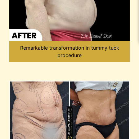
Remarkable transformation in tummy tuck
procedure