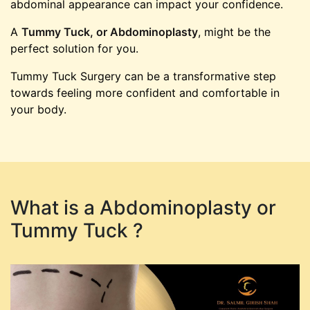
abdominal appearance can impact your confidence.
A
Tummy Tuck, or Abdominoplasty
, might be the
perfect solution for you.
Tummy Tuck Surgery can be a transformative step
towards feeling more confident and comfortable in
your body.
What is a Abdominoplasty or
Tummy Tuck ?