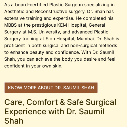
As a board-certified Plastic Surgeon specializing in
Aesthetic and Reconstructive surgery, Dr. Shah has
extensive training and expertise. He completed his
MBBS at the prestigious KEM Hospital, General
Surgery at M.S. University, and advanced Plastic
Surgery training at Sion Hospital, Mumbai. Dr. Shah is
proficient in both surgical and non-surgical methods
to enhance beauty and confidence. With Dr. Saumil
Shah, you can achieve the body you desire and feel
confident in your own skin.
KNOW MORE ABOUT DR. SAUMIL SHAH
Care, Comfort & Safe Surgical
Experience with Dr. Saumil
Shah