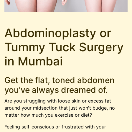
Abdominoplasty or
Tummy Tuck Surgery
in Mumbai
Get the flat, toned abdomen
you've always dreamed of.
Are you struggling with loose skin or excess fat
around your midsection that just won't budge, no
matter how much you exercise or diet?
Feeling self-conscious or frustrated with your