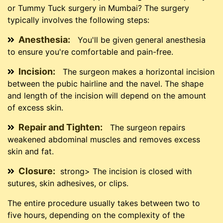
or Tummy Tuck surgery in Mumbai? The surgery
typically involves the following steps:
Anesthesia:
You'll be given general anesthesia
to ensure you're comfortable and pain-free.
Incision:
The surgeon makes a horizontal incision
between the pubic hairline and the navel. The shape
and length of the incision will depend on the amount
of excess skin.
Repair and Tighten:
The surgeon repairs
weakened abdominal muscles and removes excess
skin and fat.
Closure:
strong> The incision is closed with
sutures, skin adhesives, or clips.
The entire procedure usually takes between two to
five hours, depending on the complexity of the