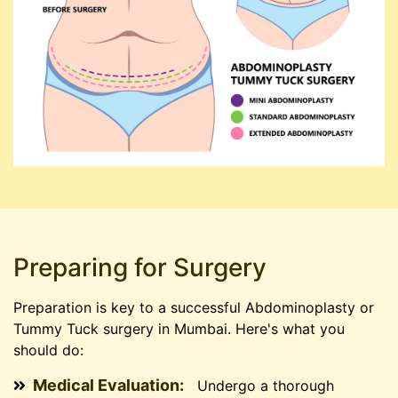
Preparing for Surgery
Preparation is key to a successful Abdominoplasty or
Tummy Tuck surgery in Mumbai. Here's what you
should do:
Medical Evaluation:
Undergo a thorough