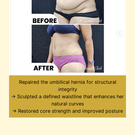
Repaired the umbilical hernia for structural
integrity
→ Sculpted a defined waistline that enhances her
natural curves
→ Restored core strength and improved posture