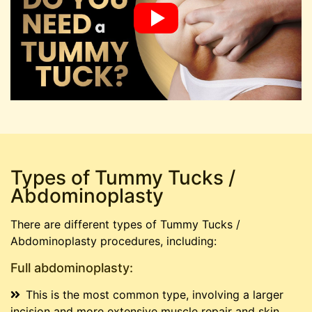
Types of Tummy Tucks /
Abdominoplasty
There are different types of Tummy Tucks /
Abdominoplasty procedures, including:
Full abdominoplasty:
This is the most common type, involving a larger
incision and more extensive muscle repair and skin