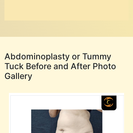
Abdominoplasty or Tummy
Tuck Before and After Photo
Gallery