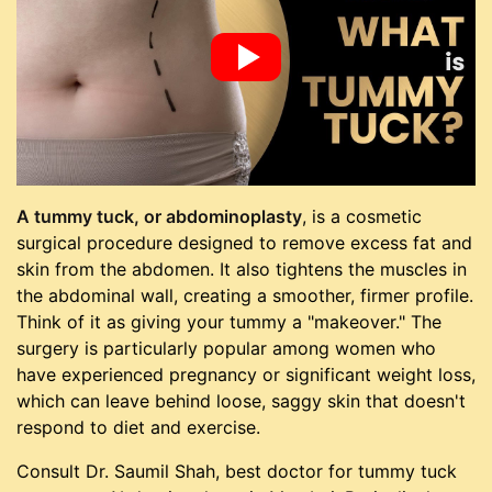
A tummy tuck, or abdominoplasty
, is a cosmetic
surgical procedure designed to remove excess fat and
skin from the abdomen. It also tightens the muscles in
the abdominal wall, creating a smoother, firmer profile.
Think of it as giving your tummy a "makeover." The
surgery is particularly popular among women who
have experienced pregnancy or significant weight loss,
which can leave behind loose, saggy skin that doesn't
respond to diet and exercise.
Consult Dr. Saumil Shah, best doctor for tummy tuck