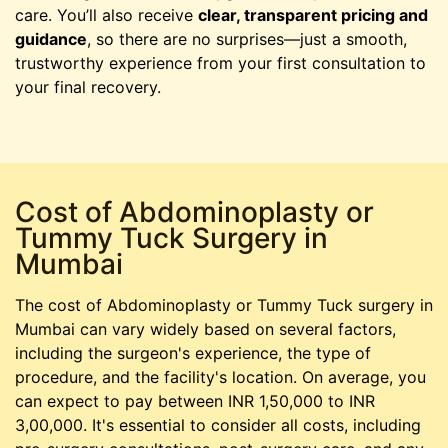
care. You’ll also receive
clear, transparent pricing and
guidance
, so there are no surprises—just a smooth,
trustworthy experience from your first consultation to
your final recovery.
Cost of Abdominoplasty or
Tummy Tuck Surgery in
Mumbai
The cost of Abdominoplasty or Tummy Tuck surgery in
Mumbai can vary widely based on several factors,
including the surgeon's experience, the type of
procedure, and the facility's location. On average, you
can expect to pay between INR 1,50,000 to INR
3,00,000. It's essential to consider all costs, including