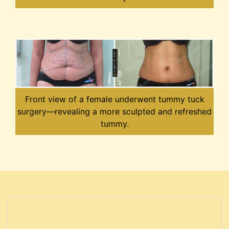
Front view of a female underwent tummy tuck
surgery—revealing a more sculpted and refreshed
tummy.