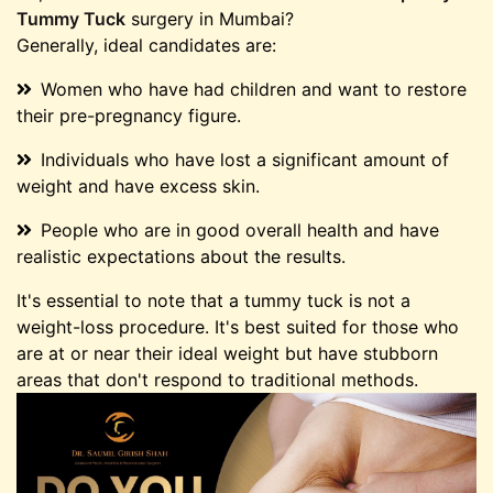
Tummy Tuck
surgery in Mumbai?
Generally, ideal candidates are:
Women who have had children and want to restore
their pre-pregnancy figure.
Individuals who have lost a significant amount of
weight and have excess skin.
People who are in good overall health and have
realistic expectations about the results.
It's essential to note that a tummy tuck is not a
weight-loss procedure. It's best suited for those who
are at or near their ideal weight but have stubborn
areas that don't respond to traditional methods.