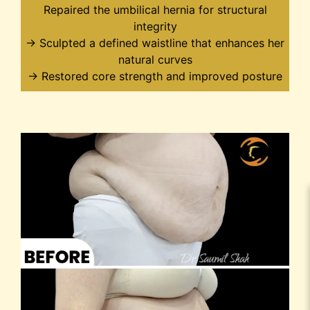
Repaired the umbilical hernia for structural
integrity
→ Sculpted a defined waistline that enhances her
natural curves
→ Restored core strength and improved posture