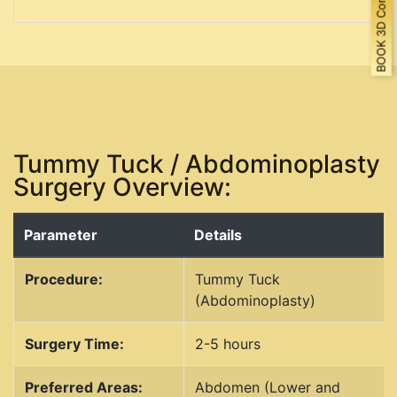
BOOK 3D Consultation
Tummy Tuck / Abdominoplasty
Surgery Overview:
Parameter
Details
Procedure:
Tummy Tuck
(Abdominoplasty)
Surgery Time:
2-5 hours
Preferred Areas:
Abdomen (Lower and