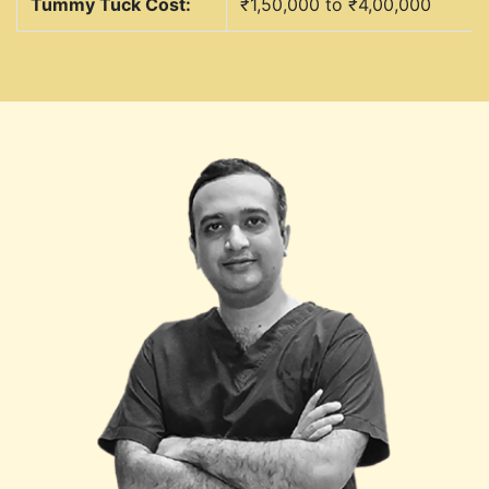
Tummy Tuck Cost:
₹1,50,000 to ₹4,00,000