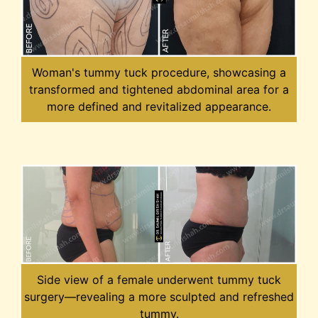
Woman's tummy tuck procedure, showcasing a
transformed and tightened abdominal area for a
more defined and revitalized appearance.
Side view of a female underwent tummy tuck
surgery—revealing a more sculpted and refreshed
tummy.