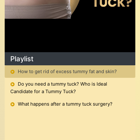
Playlist
How to get rid of excess tummy fat and skin?
Do you need a tummy tuck? Who is Ideal
Candidate for a Tummy Tuck?
What happens after a tummy tuck surgery?