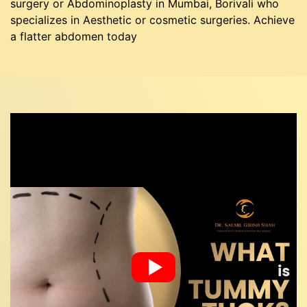
surgery or Abdominoplasty in Mumbai, Borivali who
specializes in Aesthetic or cosmetic surgeries. Achieve
a flatter abdomen today