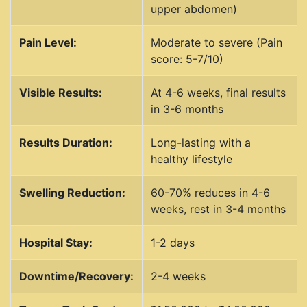
upper abdomen)
Pain Level:
Moderate to severe (Pain
score: 5-7/10)
Visible Results:
At 4-6 weeks, final results
in 3-6 months
Results Duration:
Long-lasting with a
healthy lifestyle
Swelling Reduction:
60-70% reduces in 4-6
weeks, rest in 3-4 months
Hospital Stay:
1-2 days
Downtime/Recovery:
2-4 weeks