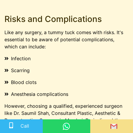
Risks and Complications
Like any surgery, a tummy tuck comes with risks. It's
essential to be aware of potential complications,
which can include:
Infection
Scarring
Blood clots
Anesthesia complications
However, choosing a qualified, experienced surgeon
like Dr. Saumil Shah, Consultant Plastic, Aesthetic &
Reconstructive Surgeon in Mumbai, Borivali, and the
Call
best doctor for tummy tuck surgery in Mumbai can