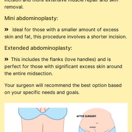
removal.
Mini abdominoplasty:
Ideal for those with a smaller amount of excess
skin and fat, this procedure involves a shorter incision.
Extended abdominoplasty:
This includes the flanks (love handles) and is
perfect for those with significant excess skin around
the entire midsection.
Your surgeon will recommend the best option based
on your specific needs and goals.