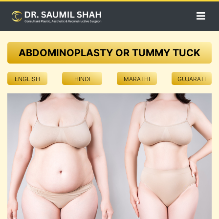
ABDOMINOPLASTY OR TUMMY TUCK
ENGLISH
HINDI
MARATHI
GUJARATI