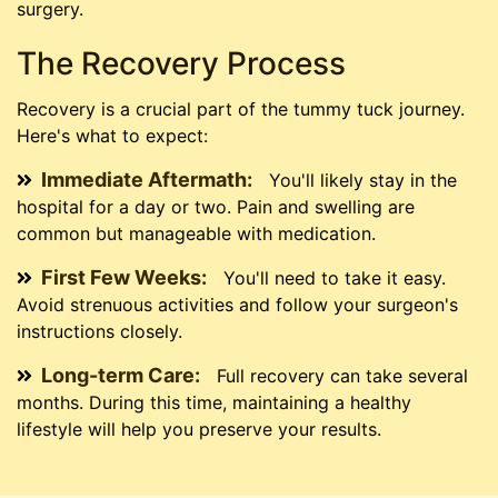
surgery.
The Recovery Process
Recovery is a crucial part of the tummy tuck journey.
Here's what to expect:
Immediate Aftermath:
You'll likely stay in the
hospital for a day or two. Pain and swelling are
common but manageable with medication.
First Few Weeks:
You'll need to take it easy.
Avoid strenuous activities and follow your surgeon's
instructions closely.
Long-term Care:
Full recovery can take several
months. During this time, maintaining a healthy
lifestyle will help you preserve your results.