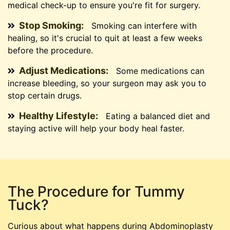
medical check-up to ensure you're fit for surgery.
Stop Smoking:
Smoking can interfere with
healing, so it's crucial to quit at least a few weeks
before the procedure.
Adjust Medications:
Some medications can
increase bleeding, so your surgeon may ask you to
stop certain drugs.
Healthy Lifestyle:
Eating a balanced diet and
staying active will help your body heal faster.
The Procedure for Tummy
Tuck?
Curious about what happens during Abdominoplasty