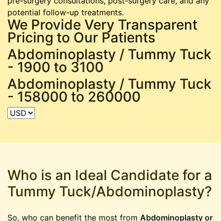
pre-surgery consultations, post-surgery care, and any
potential follow-up treatments.
We Provide Very Transparent
Pricing to Our Patients
Abdominoplasty / Tummy Tuck
-
1900 to 3100
Abdominoplasty / Tummy Tuck
-
158000 to 260000
Who is an Ideal Candidate for a
Tummy Tuck/Abdominoplasty?
So, who can benefit the most from
Abdominoplasty or