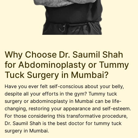
Why Choose Dr. Saumil Shah
for Abdominoplasty or Tummy
Tuck Surgery in Mumbai?
Have you ever felt self-conscious about your belly,
despite all your efforts in the gym? Tummy tuck
surgery or abdominoplasty in Mumbai can be life-
changing, restoring your appearance and self-esteem.
For those considering this transformative procedure,
Dr. Saumil Shah is the best doctor for tummy tuck
surgery in Mumbai.