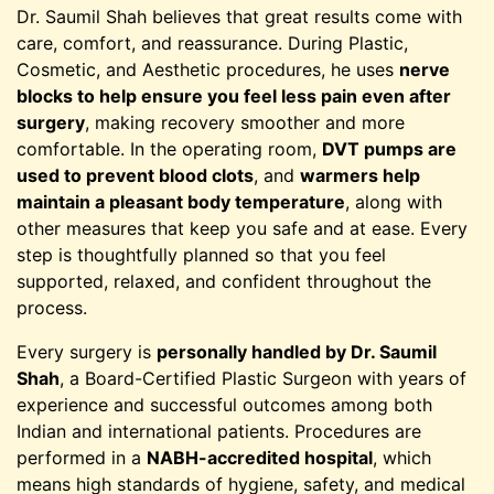
Dr. Saumil Shah believes that great results come with
care, comfort, and reassurance. During Plastic,
Cosmetic, and Aesthetic procedures, he uses
nerve
blocks to help ensure you feel less pain even after
surgery
, making recovery smoother and more
comfortable. In the operating room,
DVT pumps are
used to prevent blood clots
, and
warmers help
maintain a pleasant body temperature
, along with
other measures that keep you safe and at ease. Every
step is thoughtfully planned so that you feel
supported, relaxed, and confident throughout the
process.
Every surgery is
personally handled by Dr. Saumil
Shah
, a Board-Certified Plastic Surgeon with years of
experience and successful outcomes among both
Indian and international patients. Procedures are
performed in a
NABH-accredited hospital
, which
means high standards of hygiene, safety, and medical