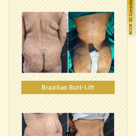
BOOK 3D Consultation
Brazilian Butt-Lift