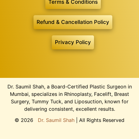
Terms & Conditions
Refund & Cancellation Policy
Privacy Policy
Dr. Saumil Shah, a Board-Certified Plastic Surgeon in
Mumbai, specializes in Rhinoplasty, Facelift, Breast
Surgery, Tummy Tuck, and Liposuction, known for
delivering consistent, excellent results.
©
2026
Dr. Saumil Shah
| All Rights Reserved