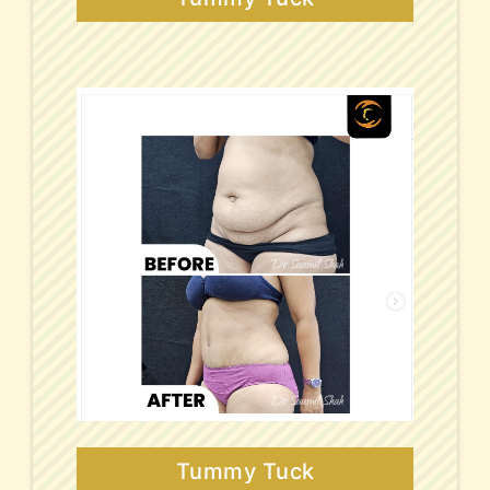
Tummy Tuck