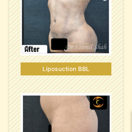
Liposuction BBL