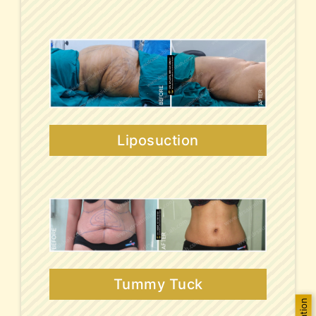
Liposuction
Tummy Tuck