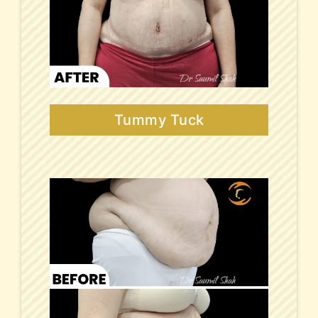
Tummy Tuck