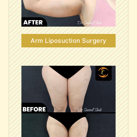
Arm Liposuction Surgery