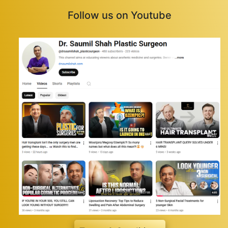
Follow us on Youtube