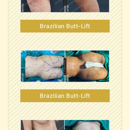
Brazilian Butt-Lift
Brazilian Butt-Lift