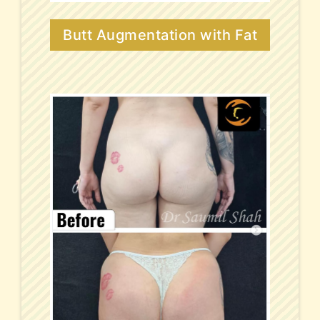
Butt Augmentation with Fat