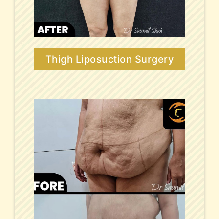
Thigh Liposuction Surgery