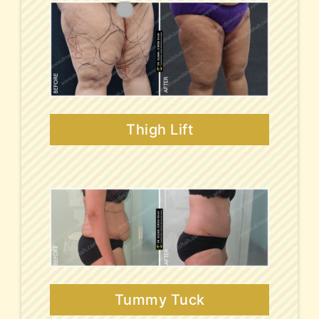
Thigh Lift
Tummy Tuck