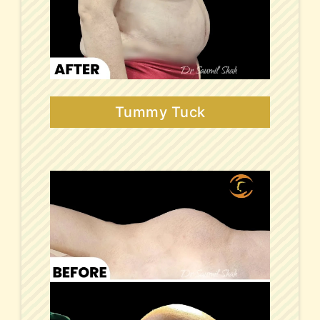
Tummy Tuck