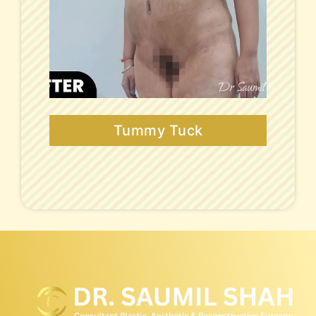
Tummy Tuck