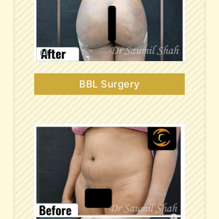
BBL Surgery