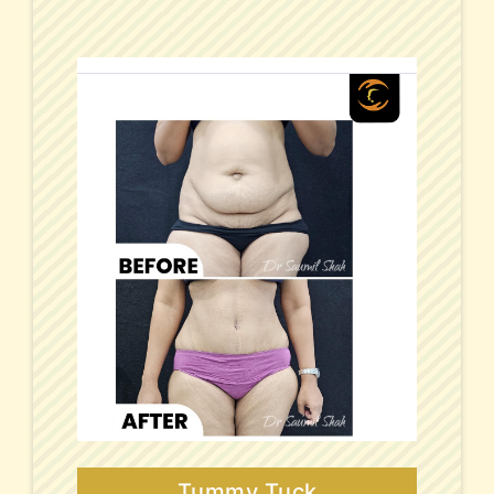
Tummy Tuck