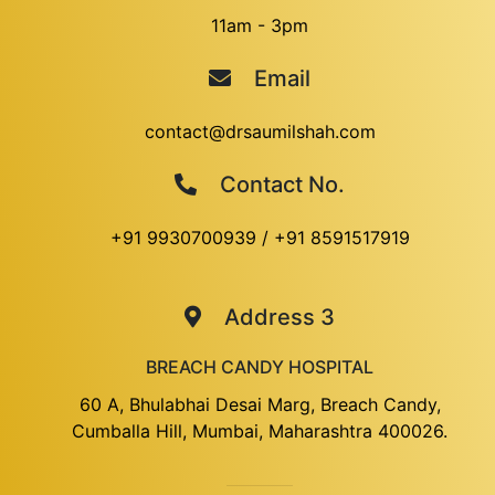
11am - 3pm
Email
contact@drsaumilshah.com
Contact No.
+91 9930700939
/
+91 8591517919
Address 3
BREACH CANDY HOSPITAL
60 A, Bhulabhai Desai Marg, Breach Candy,
Cumballa Hill, Mumbai, Maharashtra 400026.