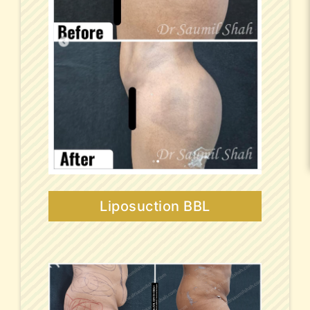
Liposuction BBL