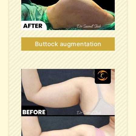
Buttock augmentation