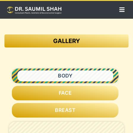
GALLERY
BODY
FACE
BREAST