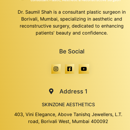
Dr. Saumil Shah is a consultant plastic surgeon in
Borivali, Mumbai, specializing in aesthetic and
reconstructive surgery, dedicated to enhancing
patients' beauty and confidence.
Be Social
Address 1
SKINZONE AESTHETICS
403, Vini Elegance, Above Tanishq Jewellers, L.T.
road, Borivali West, Mumbai 400092