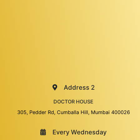
Address 2
DOCTOR HOUSE
305, Pedder Rd, Cumballa Hill, Mumbai 400026
Every Wednesday