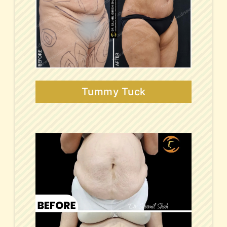
Tummy Tuck