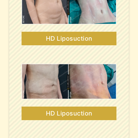
HD Liposuction
HD Liposuction