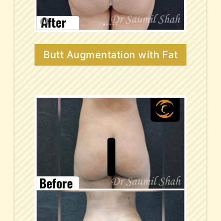
Butt Augmentation with Fat