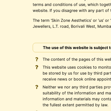
terms and conditions of use, which togeth
website. If you disagree with any part of
The term ‘Skin Zone Aesthetics’ or ‘us’ or
Jewellers, L.T. road, Borivali West, Mumb
The use of this website is subject 
The content of the pages of this web
This website uses cookies to monito
be stored by us for use by third pa
receive news or book online appoint
Neither we nor any third parties pr
suitability of the information and m
information and materials may contai
the fullest extent permitted by law.