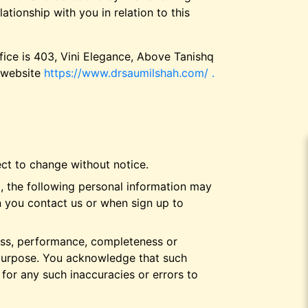
tionship with you in relation to this
ffice is 403, Vini Elegance, Above Tanishq
r website
https://www.drsaumilshah.com/ .
ect to change without notice.
, the following personal information may
n you contact us or when sign up to
ness, performance, completeness or
r purpose. You acknowledge that such
 for any such inaccuracies or errors to