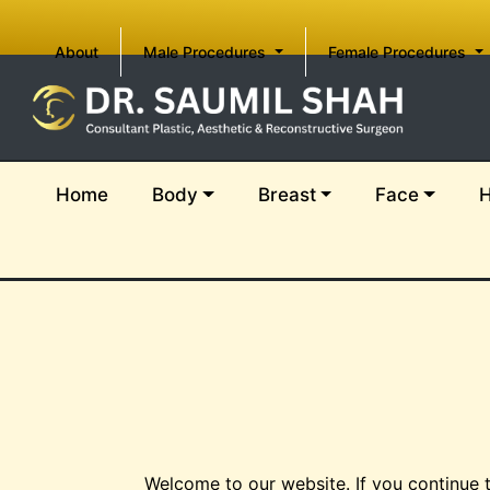
(current)
About
Male Procedures
Female Procedures
(current)
Home
Body
Breast
Face
H
Welcome to our website. If you continue 