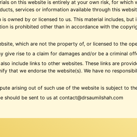
als on this website is entirely at your own risk, for which w
oducts, services or information available through this websi
is owned by or licensed to us. This material includes, but is
on is prohibited other than in accordance with the copyrig
bsite, which are not the property of, or licensed to the o
y give rise to a claim for damages and/or be a criminal off
also include links to other websites. These links are provi
nify that we endorse the website(s). We have no responsibili
pute arising out of such use of the website is subject to th
ce should be sent to us at contact@drsaumilshah.com